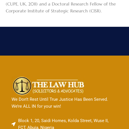
(CUPE, UK, 2011) and a Doctoral Research Fellow of the
Corporate Institute of Strategic Research (CISR).
We Don’t Rest Until True Justice Has Been Served.
We’re ALL IN for your win!
Block 1, 20, Saidi Homes, Kolda Street, Wuse II,
FCT, Abuja, Nigeria