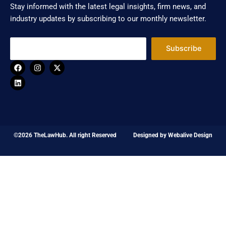
Stay informed with the latest legal insights, firm news, and
industry updates by subscribing to our monthly newsletter.
Subscribe
F
L
I
X
a
i
n
-
c
n
s
t
e
k
t
w
b
e
a
i
o
d
g
t
o
i
r
t
k
n
a
e
m
r
©2026 TheLawHub. All right Reserved
Designed by
Webalive Design