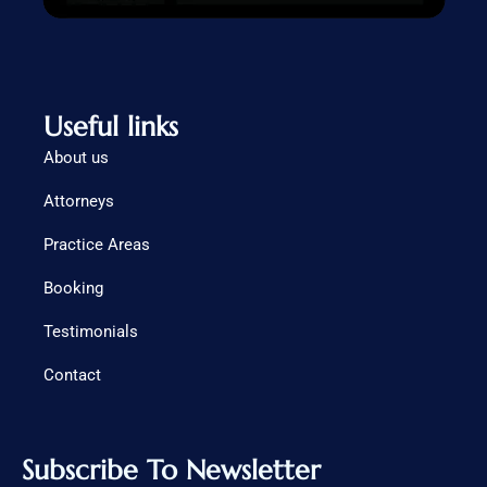
Useful links
About us
Attorneys
Practice Areas
Booking
Testimonials
Contact
Subscribe To Newsletter