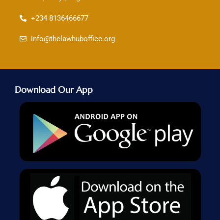
+234 8136466677
info@thelawhuboffice.org
Download Our App