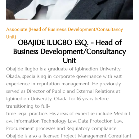
Associate (Head of Business Development/Consultancy
Unit)
OBAJIDE ILUGBO ESQ. - Head of
Business Development/Consultancy
Unit
Obajide Ilugbo is a graduate of Igbinedion University,
Okada, specialising in corporate governance with vast
experience in reputation management. He previously
served as Director of Public and External Relations at
Igbinedion University, Okada for 16 years before
transitioning to full-
time legal practice. His areas of expertise include Media L
aw, Information Technology Law, Data Protection Law,
Procurement processes and Regulatory compliance.
Obajide is also a licensed Project Management Consultant